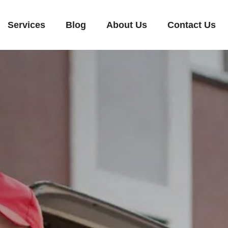
Services
Blog
About Us
Contact Us