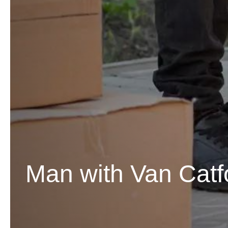
Man with Van Catf