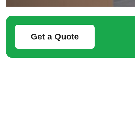
Get a Quote